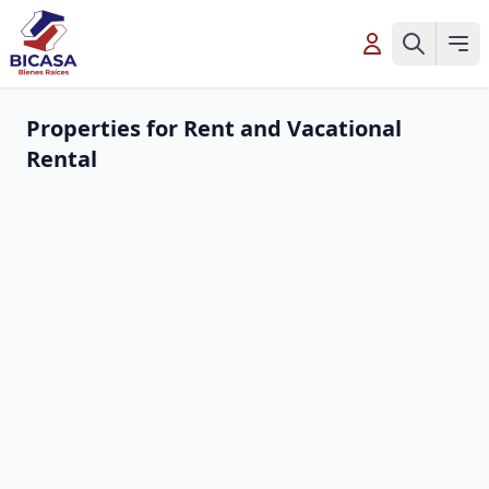
Properties for Rent and Vacational
Rental