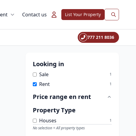
rent
Contact us
List Your Property
777 211 8036
Looking in
Sale
1
Rent
1
Price range
en rent
Property Type
Houses
1
No selection = All property types