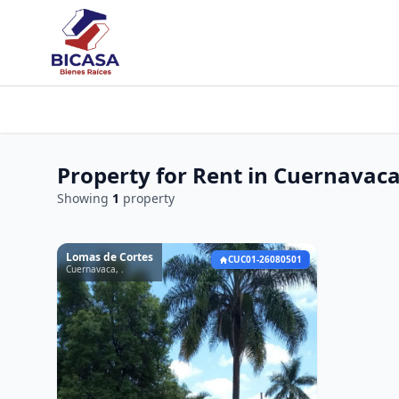
Property for Rent in Cuernavac
Showing
1
property
Lomas de Cortes
CUC01-26080501
Cuernavaca, .