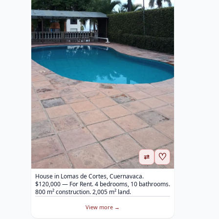
♡
⇄
House in Lomas de Cortes, Cuernavaca.
$120,000 — For Rent. 4 bedrooms, 10 bathrooms.
800 m² construction. 2,005 m² land.
View more →