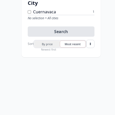
City
Cuernavaca
1
No selection = All cities
Search
Sort
By price
Most recent
Newest first